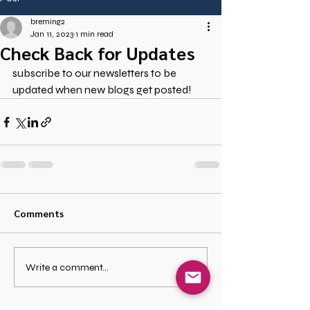
breming2
Jan 11, 2023
1 min read
Check Back for Updates
subscribe to our newsletters to be 
updated when new blogs get posted!
Comments
Write a comment...