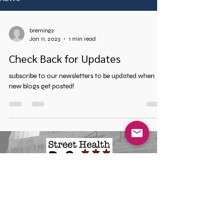
breming2
Jan 11, 2023
1 min read
Check Back for Updates
subscribe to our newsletters to be updated when
new blogs get posted!
Mailing Address
Street Health DC
712 H Street NE Suite 2272
Washington, DC, 20002
Phone
(202) 921-6042